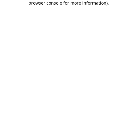
browser console for more information)
.