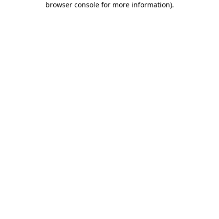
browser console for more information)
.