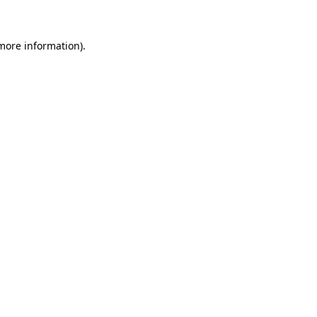
more information)
.