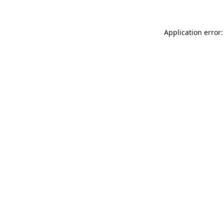
Application error: