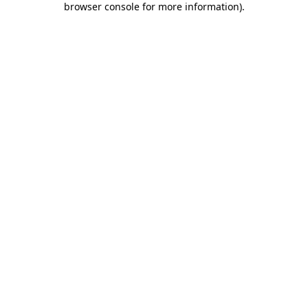
browser console for more information)
.