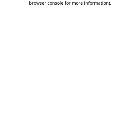
browser console for more information)
.