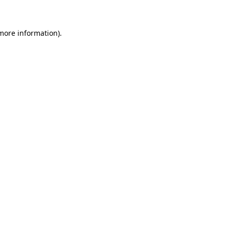
more information)
.