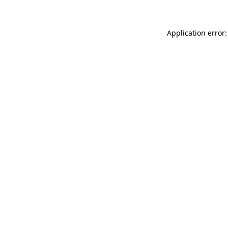
Application error: