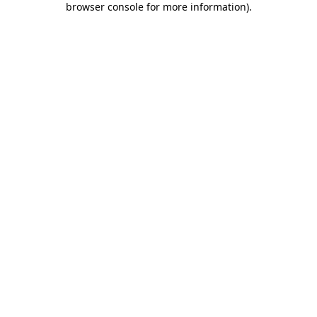
browser console for more information)
.