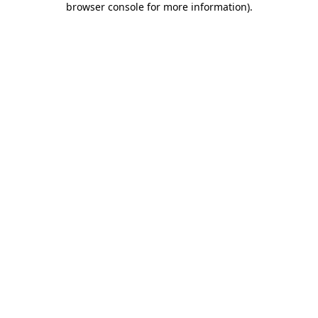
browser console for more information)
.