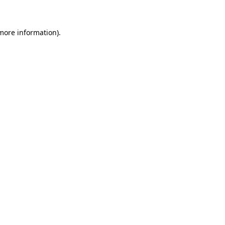
more information)
.