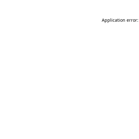
Application error: