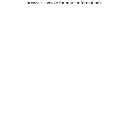
browser console for more information)
.