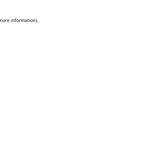
more information)
.