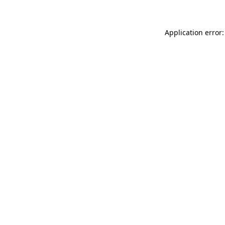
Application error: