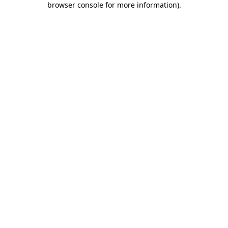
browser console for more information)
.