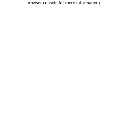
browser console for more information)
.