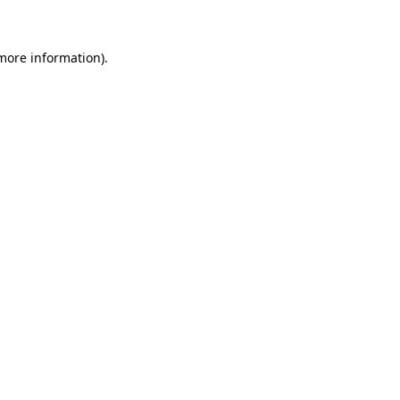
more information)
.