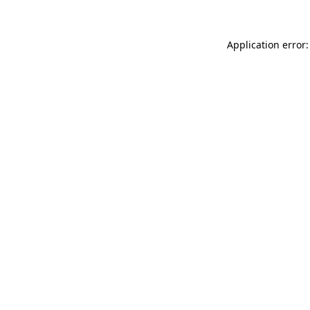
Application error: