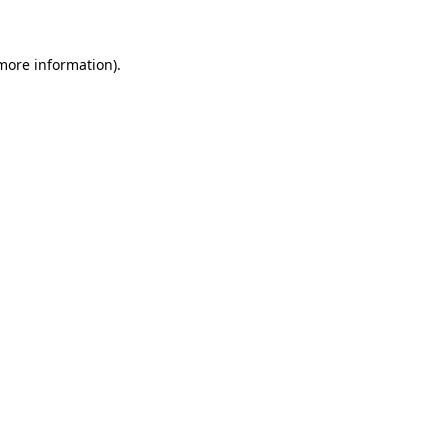
more information)
.