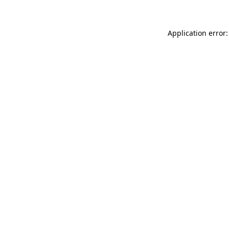
Application error: