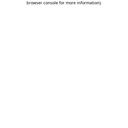
browser console for more information)
.