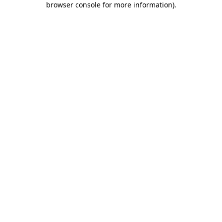
browser console for more information)
.