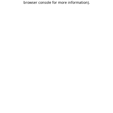
browser console for more information)
.