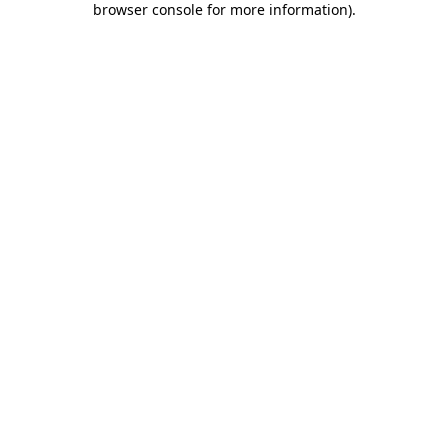
browser console for more information)
.