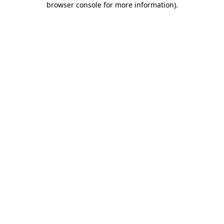
browser console for more information)
.