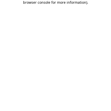
browser console for more information)
.