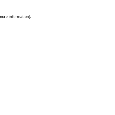
more information)
.