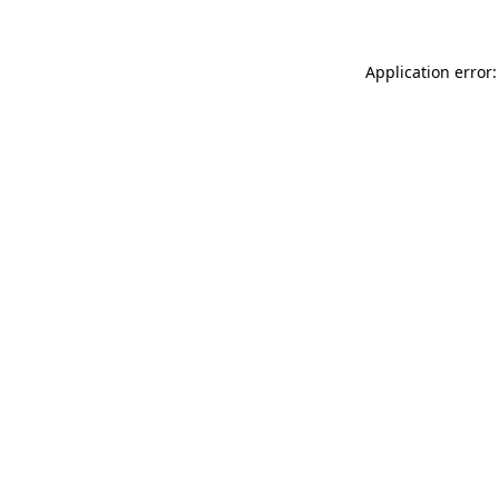
Application error: