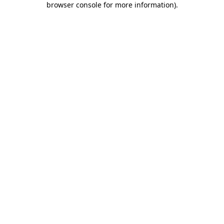
browser console for more information)
.