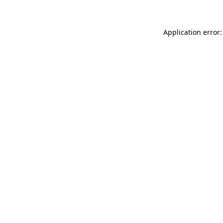
Application error: