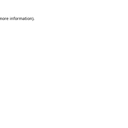
more information)
.