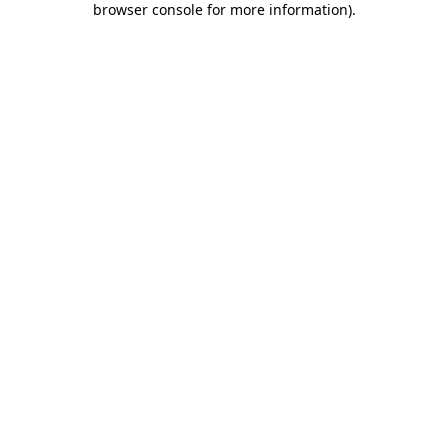
browser console for more information)
.