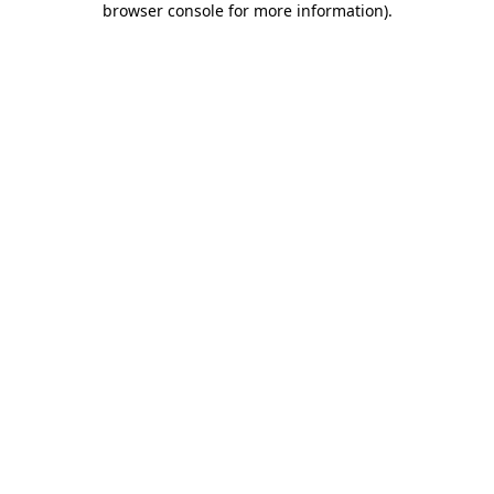
browser console for more information)
.