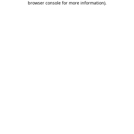
browser console for more information)
.