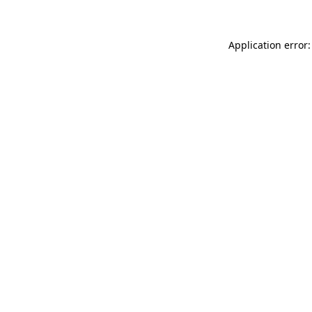
Application error: