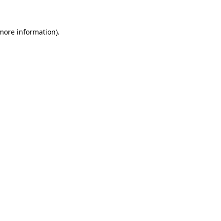
more information)
.