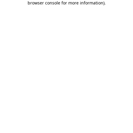
browser console for more information)
.