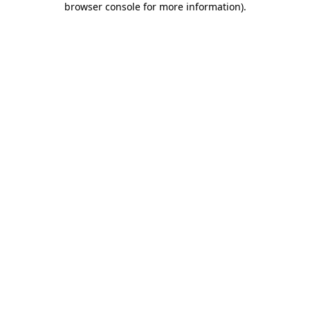
browser console for more information)
.