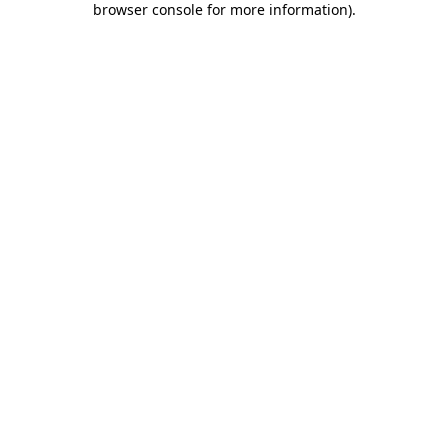
browser console for more information)
.