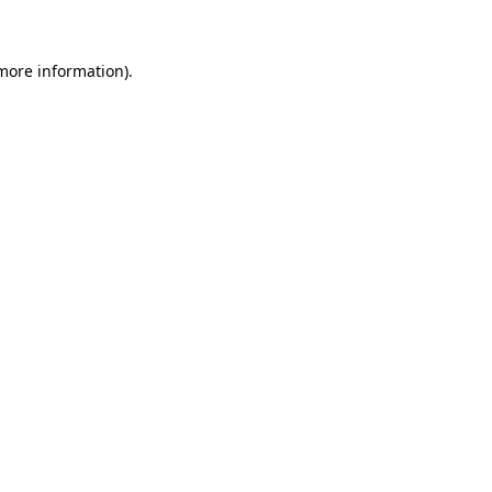
more information)
.