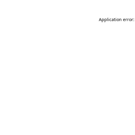
Application error: