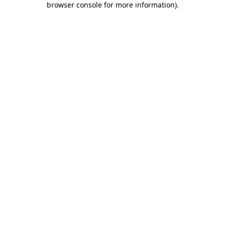
browser console for more information)
.