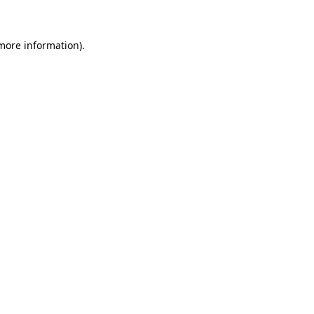
more information)
.