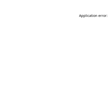
Application error: