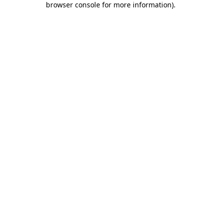
browser console for more information)
.