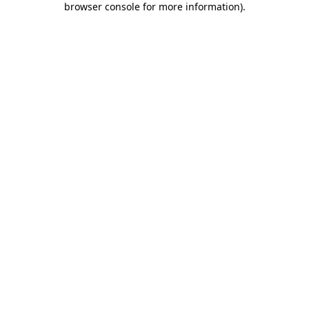
browser console for more information)
.