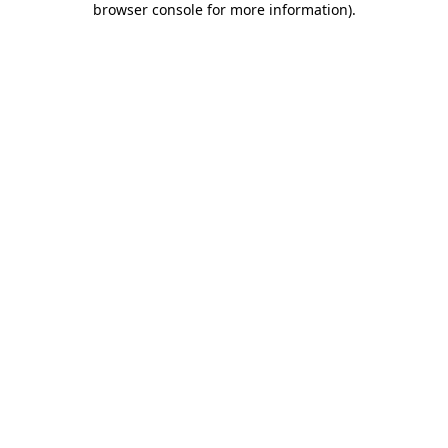
browser console for more information)
.