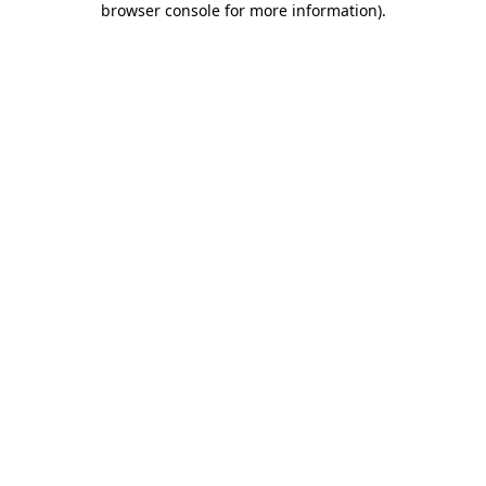
browser console for more information)
.