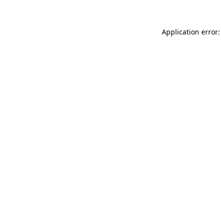
Application error: