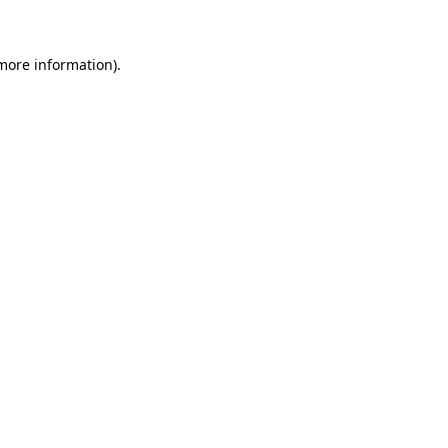
more information)
.