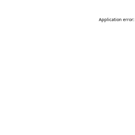
Application error: