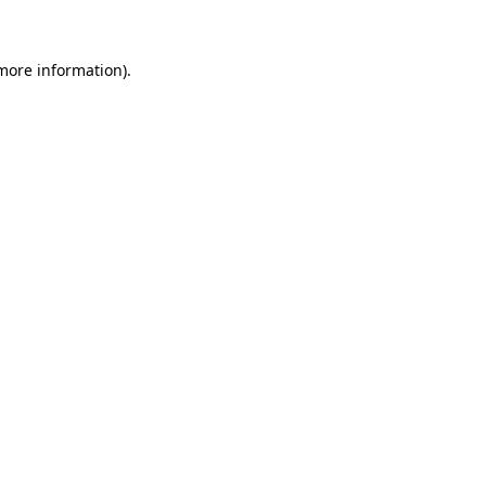
more information)
.