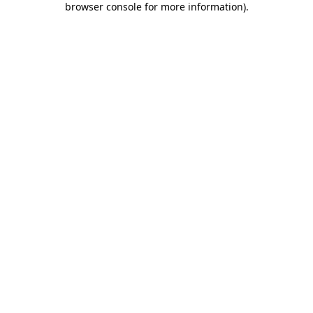
browser console for more information)
.