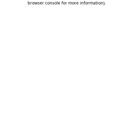
browser console for more information)
.