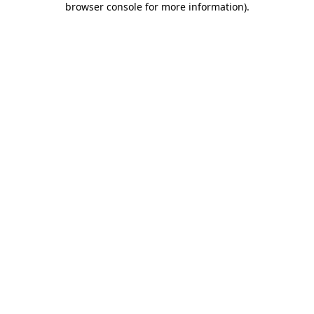
browser console for more information)
.