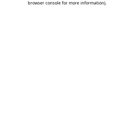
browser console for more information)
.