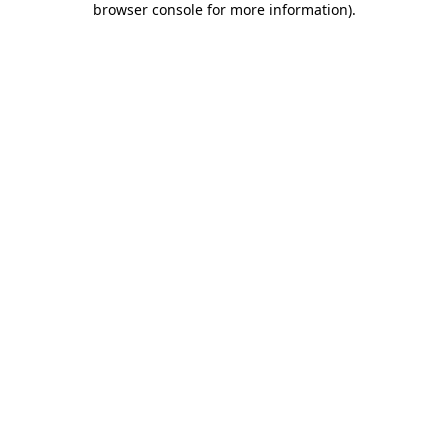
browser console for more information)
.