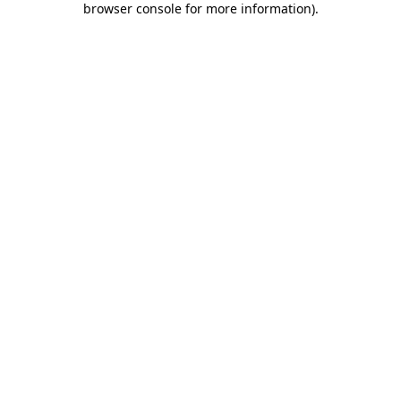
browser console for more information)
.