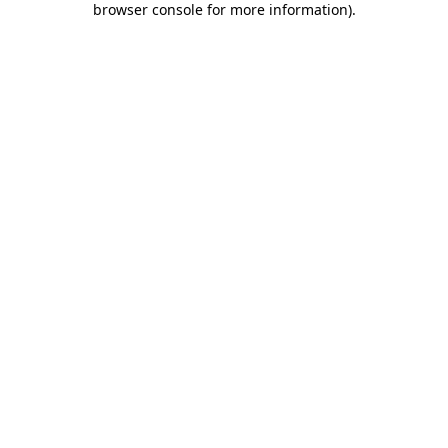
browser console for more information)
.