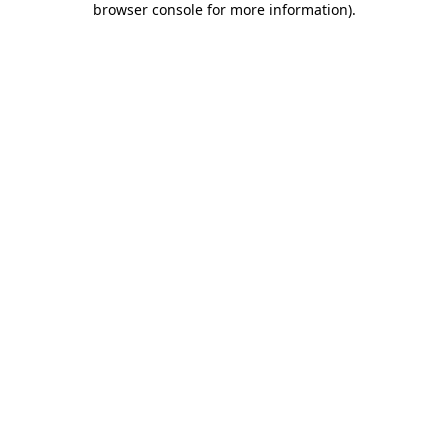
browser console for more information)
.