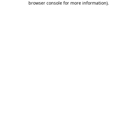
browser console for more information)
.