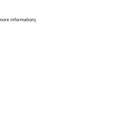
more information)
.