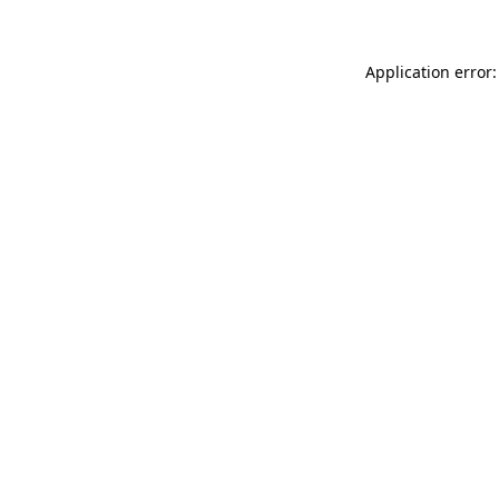
Application error: